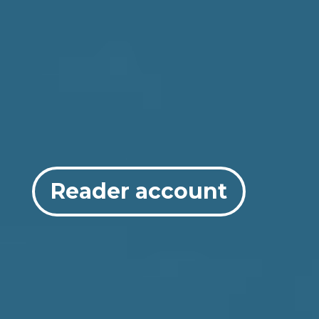
Reader account