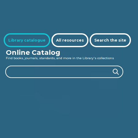
Se
Library catalogue
All resources
Search the site
Online Catalog
Find books, journals, standards, and more in the Library's collections
Search