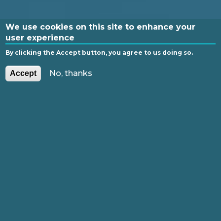
We use cookies on this site to enhance your
user experience
By clicking the Accept button, you agree to us doing so.
PL
EN
No, thanks
Accept
GLI
SH
FUNDING
TABLE OF CONTENTS
The idea of Open Access
Paths of Publishing in Open Access
Research Data and Data
Management Plan (DMP)